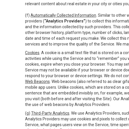
relevant content about real estate in your city or cities you 
(f)
Automatically Collected Information
. Similar to other
providers (
“Analytics Providers”
) to collect this inform
and the information collected by such providers. This coll
other browser history, platform type, number of clicks, l
date and time of each request you make. We collect this n
services and to improve the quality of the Service. We ma
Cookies
. A cookie is a small text file that is stored on
activities while using the Service and to “remember” you 
cookies, expire when you close your browser. You may set 
Service may not be available if your browser or device d
respond to your browser or device settings. We do not cont
Web Beacons
. Web beacons (also referred to as clear gifs
mobile app users. Unlike cookies, which are stored on a c
sentence that are embedded invisibly on, for example, w
you visit (both before and after visiting the Site). Our 
the use of web beacons by Analytics Providers.
(g)
Third-Party Analytics
. We use Analytics Providers, su
Analytics Providers may use cookies and pixels to collect
Service, what pages users view on the Service, time spen