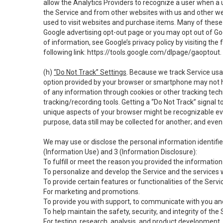
allow the Analytics Providers to recognize a user when a 
the Service and from other websites with us and other web
used to visit websites and purchase items. Many of these 
Google advertising opt-out page or you may opt out of Go
of information, see Google’s privacy policy by visiting the f
following link:
https://tools.google.com/dlpage/gaoptout
.
(h)
“Do Not Track” Settings
. Because we track Service usa
option provided by your browser or smartphone may not hav
of any information through cookies or other tracking tec
tracking/recording tools. Getting a “Do Not Track” signal 
unique aspects of your browser might be recognizable even i
purpose, data still may be collected for another; and even 
We may use or disclose the personal information identifi
(Information Use) and 3 (Information Disclosure):
To fulfill or meet the reason you provided the information 
To personalize and develop the Service and the services 
To provide certain features or functionalities of the Servi
For marketing and promotions.
To provide you with support, to communicate with you and
To help maintain the safety, security, and integrity of the
For testing, research, analysis, and product development,