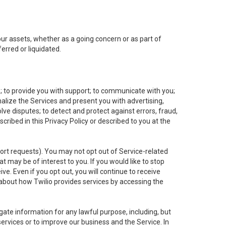
 our assets, whether as a going concern or as part of
erred or liquidated.
e; to provide you with support; to communicate with you;
alize the Services and present you with advertising,
lve disputes; to detect and protect against errors, fraud,
cribed in this Privacy Policy or described to you at the
port requests). You may not opt out of Service-related
 may be of interest to you. If you would like to stop
ve. Even if you opt out, you will continue to receive
about how Twilio provides services by accessing the
ate information for any lawful purpose, including, but
ervices or to improve our business and the Service. In