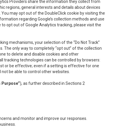
lytics Providers share the information they collect from
ic regions, general interests and details about devices
 You may opt out of the DoubleClick cookie by visiting the
information regarding Google’s collection methods and use
ke to opt out of Google Analytics tracking, please visit the
cking mechanisms, your selection of the “Do Not Track”
. The only way to completely “opt out” of the collection
one to delete and disable cookies and other
all tracking technologies can be controlled by browsers:
t or be effective; even if a setting is effective for one
l not be able to control other websites.
s Purpose”
), as further described in Sections 2
concerns and monitor and improve our responses.
business.