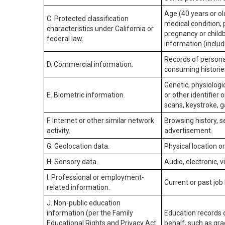
Age (40 years or old
C. Protected classification
medical condition, 
characteristics under California or
pregnancy or childb
federal law.
information (includ
Records of personal
D. Commercial information.
consuming historie
Genetic, physiologic
E. Biometric information.
or other identifier 
scans, keystroke, ga
F. Internet or other similar network
Browsing history, s
activity.
advertisement.
G. Geolocation data.
Physical location 
H. Sensory data.
Audio, electronic, v
I. Professional or employment-
Current or past job
related information.
J. Non-public education
information (per the Family
Education records d
Educational Rights and Privacy Act
behalf, such as grad