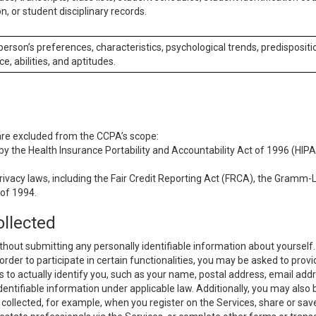
n, or student disciplinary records.
 person’s preferences, characteristics, psychological trends, predispositi
ce, abilities, and aptitudes.
 are excluded from the CCPA’s scope:
y the Health Insurance Portability and Accountability Act of 1996 (HIPAA
rivacy laws, including the Fair Credit Reporting Act (FRCA), the Gramm-L
 of 1994.
ollected
thout submitting any personally identifiable information about yourself
order to participate in certain functionalities, you may be asked to provi
us to actually identify you, such as your name, postal address, email ad
identifiable information under applicable law. Additionally, you may also
collected, for example, when you register on the Services, share or sav