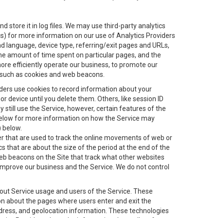
 store it in log files. We may use third-party analytics
ics) for more information on our use of Analytics Providers
and language, device type, referring/exit pages and URLs,
the amount of time spent on particular pages, and the
ore efficiently operate our business, to promote our
s, such as cookies and web beacons.
viders use cookies to record information about your
 device until you delete them. Others, like session ID
still use the Service, however, certain features of the
 below for more information on how the Service may
) below.
ifier that are used to track the online movements of web or
 that are about the size of the period at the end of the
eb beacons on the Site that track what other websites
 improve our business and the Service. We do not control
bout Service usage and users of the Service. These
ion about the pages where users enter and exit the
ddress, and geolocation information. These technologies