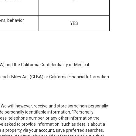
ons, behavior,
YES
) and the California Confidentiality of Medical
each-Bliley Act (GLBA) or California Financial Information
. We will, however, receive and store some non-personally
de personally identifiable information. “Personally
dress, telephone number, or any other information the
 be asked to provide information, such as details about a
e a property via your account, save preferred searches,