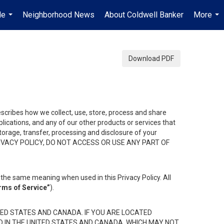
Me
Neighborhood News
About Coldwell Banker
More
...
...
Download PDF
describes how we collect, use, store, process and share
ications, and any of our other products or services that
 storage, transfer, processing and disclosure of your
HIS PRIVACY POLICY, DO NOT ACCESS OR USE ANY PART OF
the same meaning when used in this Privacy Policy. All
rms of Service”
).
ED STATES AND CANADA. IF YOU ARE LOCATED
D IN THE UNITED STATES AND CANADA, WHICH MAY NOT