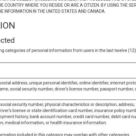
E COUNTRY WHERE YOU RESIDE OR ARE A CITIZEN. BY USING THE SE
E INFORMATION IN THE UNITED STATES AND CANADA.
TION
ected
ng categories of personal information from users in the last twelve (1
postal address, unique personal identifier, online identifier, internet pro
me, social security number, driver’s license number, passport number, o
social security number, physical characteristics or description, address
iver’s license or state identification card number, insurance policy num
ment history, bank account number, credit card number, debit card nu
on, medical information, or health insurance information.
rmation included in this category may overlap with other categories.