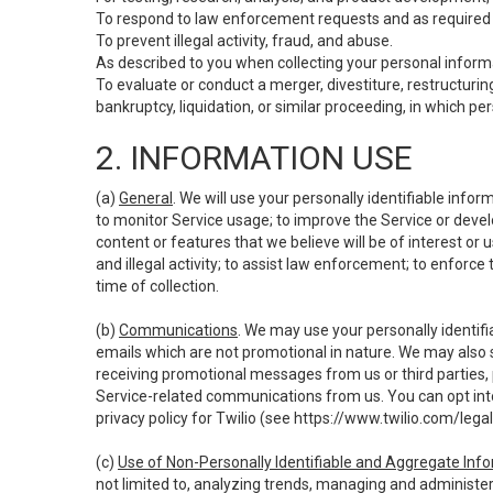
To respond to law enforcement requests and as required b
To prevent illegal activity, fraud, and abuse.
As described to you when collecting your personal informa
To evaluate or conduct a merger, divestiture, restructuring
bankruptcy, liquidation, or similar proceeding, in which p
2. INFORMATION USE
(a)
General
. We will use your personally identifiable inf
to monitor Service usage; to improve the Service or devel
content or features that we believe will be of interest or 
and illegal activity; to assist law enforcement; to enforce
time of collection.
(b)
Communications
. We may use your personally identifi
emails which are not promotional in nature. We may also s
receiving promotional messages from us or third parties, pl
Service-related communications from us. You can opt into
privacy policy for Twilio (see
https://www.twilio.com/legal
(c)
Use of Non-Personally Identifiable and Aggregate Inf
not limited to, analyzing trends, managing and administer