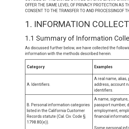
OFFER THE SAME LEVEL OF PRIVACY PROTECTION AS TH
CONSENT TO THE TRANSFER TO AND PROCESSINGOF TH
1. INFORMATION COLLEC
1.1 Summary of Information Coll
As discussed further below, we have collected the followi
information with the methods described herein.
Category
Examples
A real name, alias, 
A. Identifiers.
address, account na
identifiers.
A name, signature, 
B. Personal information categories
passport number, dr
listed in the California Customer
employment, employ
Records statute (Cal. Civ. Code §
financial informati
1798.80(e)).
Some personal info