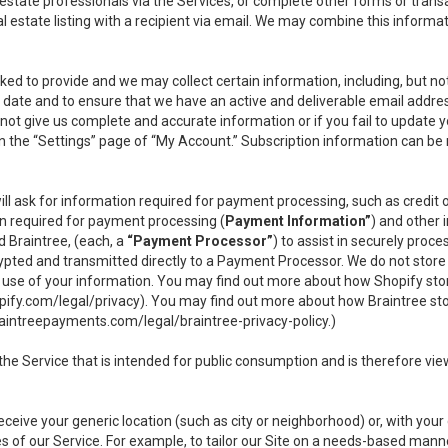
l estate professionals via the Services, or complete other forms or tran
al estate listing with a recipient via email. We may combine this inform
asked to provide and we may collect certain information, including, but 
 to date and to ensure that we have an active and deliverable email addr
do not give us complete and accurate information or if you fail to update yo
n the “Settings” page of “My Account.” Subscription information can be
ll ask for information required for payment processing, such as credit
n required for payment processing (
Payment Information”
) and other
d Braintree, (each, a
“Payment Processor”
) to assist in securely pro
rypted and transmitted directly to a Payment Processor. We do not stor
or use of your information. You may find out more about how Shopify s
pify.com/legal/privacy
). You may find out more about how Braintree st
aintreepayments.com/legal/braintree-privacy-policy
.)
e Service that is intended for public consumption and is therefore viewab
receive your generic location (such as city or neighborhood) or, with yo
s of our Service. For example, to tailor our Site on a needs-based manne