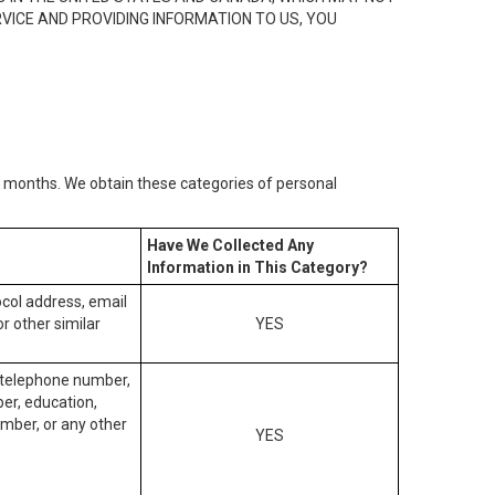
RVICE AND PROVIDING INFORMATION TO US, YOU
2) months. We obtain these categories of personal
Have We Collected Any
Information in This Category?
tocol address, email
r other similar
YES
, telephone number,
ber, education,
mber, or any other
YES