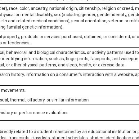
er), race, color, ancestry, national origin, citizenship, religion or creed, m
physical or mental disability, sex (including gender, gender identity, gen
irth and related medical conditions), sexual orientation, veteran or milit
ing familial genetic information).
 property, products or services purchased, obtained, or considered, or 
s or tendencies.
al, behavioral, and biological characteristics, or activity patterns used 
or identifying information, such as, fingerprints, faceprints, and voiceprints
it, or other physical patterns, and sleep, health, or exercise data.
earch history, information on a consumer’s interaction with a website, ap
or movements.
isual, thermal, olfactory, or similar information.
 history or performance evaluations.
irectly related to a student maintained by an educational institution or p
es, transcripts, class lists, student schedules, student identification co