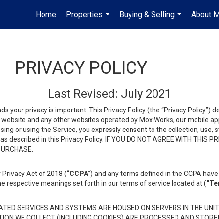
Home
Properties
Buying & Selling
About 
...
...
PRIVACY POLICY
Last Revised: July 2021
ds your privacy is important. This Privacy Policy (the “Privacy Policy”) 
is website and any other websites operated by MoxiWorks, our mobile appl
essing or using the Service, you expressly consent to the collection, use,
ion, as described in this Privacy Policy. IF YOU DO NOT AGREE WITH T
 PURCHASE.
 Privacy Act of 2018 (
“CCPA”
) and any terms defined in the CCPA have 
he respective meanings set forth in our terms of service located at (
“Te
TED SERVICES AND SYSTEMS ARE HOUSED ON SERVERS IN THE UNIT
TION WE COLLECT (INCLUDING COOKIES) ARE PROCESSED AND STORE