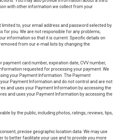
sactions. You may also provide information about a third
ation with other information we collect from your
not limited to, your email address and password selected by
ess for you. We are not responsible for any problems,
ur information so that it is current. Specific details on
 removed from our e-mail lists by changing the
 or payment card number, expiration date, CVV number,
 information requested for processing your payment. We
cessing your Payment Information. The Payment
e your Payment Information and do not control and are not
tores and uses your Payment Information by accessing the
ores and uses your Payment Information by accessing the
le by the public, including photos, ratings, reviews, tips,
ur consent, precise geographic location data. We may use
r to better facilitate your use and to provide you more