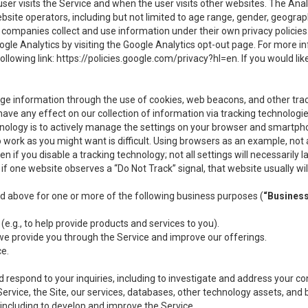
user visits the Service and when the user visits other websites. The Ana
site operators, including but not limited to age range, gender, geograph
companies collect and use information under their own privacy policies.
ogle Analytics by visiting the Google Analytics opt-out page. For more 
ollowing link:
https://policies.google.com/privacy?hl=en
. If you would li
ge information through the use of cookies, web beacons, and other tra
e any effect on our collection of information via tracking technologies
hnology is to actively manage the settings on your browser and smartph
to work as you might want is difficult. Using browsers as an example, not 
f you disable a tracking technology; not all settings will necessarily las
if one website observes a “Do Not Track” signal, that website usually wil
ed above for one or more of the following business purposes (
“Busines
(e.g., to help provide products and services to you).
we provide you through the Service and improve our offerings.
ce.
 respond to your inquiries, including to investigate and address your 
 Service, the Site, our services, databases, other technology assets, and 
 including to develop and improve the Service.