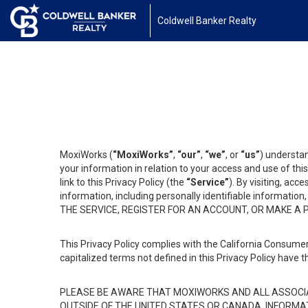
Coldwell Banker Realty
MoxiWorks (
“MoxiWorks”
,
“our”
,
“we”
, or
“us”
) understan
your information in relation to your access and use of th
link to this Privacy Policy (the
“Service”
). By visiting, acc
information, including personally identifiable informat
THE SERVICE, REGISTER FOR AN ACCOUNT, OR MAKE A
This Privacy Policy complies with the California Consumer
capitalized terms not defined in this Privacy Policy have t
PLEASE BE AWARE THAT MOXIWORKS AND ALL ASSOCIA
OUTSIDE OF THE UNITED STATES OR CANADA, INFORMA