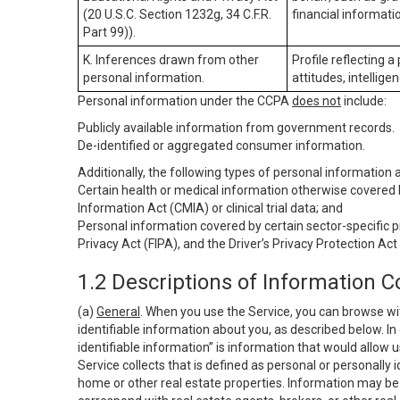
(20 U.S.C. Section 1232g, 34 C.F.R.
financial informatio
Part 99)).
K. Inferences drawn from other
Profile reflecting a
personal information.
attitudes, intelligen
Personal information under the CCPA
does not
include:
Publicly available information from government records.
De-identified or aggregated consumer information.
Additionally, the following types of personal information
Certain health or medical information otherwise covered b
Information Act (CMIA) or clinical trial data; and
Personal information covered by certain sector-specific p
Privacy Act (FIPA), and the Driver’s Privacy Protection Act
1.2 Descriptions of Information C
(a)
General
. When you use the Service, you can browse wi
identifiable information about you, as described below. In 
identifiable information” is information that would allow 
Service collects that is defined as personal or personally 
home or other real estate properties. Information may be 