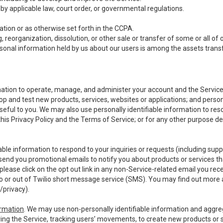
y applicable law, court order, or governmental regulations.
tion or as otherwise set forth in the CCPA.
, reorganization, dissolution, or other sale or transfer of some or all of
ersonal information held by us about our users is among the assets transf
ormation to operate, manage, and administer your account and the Servic
op and test new products, services, websites or applications; and person
useful to you. We may also use personally identifiable information to reso
 this Privacy Policy and the Terms of Service; or for any other purpose des
able information to respond to your inquiries or requests (including sup
end you promotional emails to notify you about products or services that
ease click on the opt out link in any non-Service-related email you recei
 or out of Twilio short message service (SMS). You may find out more 
/privacy
).
ormation
. We may use non-personally identifiable information and aggreg
ing the Service, tracking users’ movements, to create new products or s