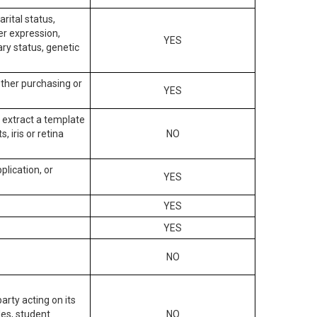
arital status,
der expression,
YES
ary status, genetic
other purchasing or
YES
to extract a template
, iris or retina
NO
plication, or
YES
YES
YES
NO
arty acting on its
des, student
NO