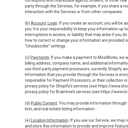
correspond with real estate agents, brokers, or other rea
party through the Services, for example, if you share a re
interaction with the Services or from other companies.
(b)
Account; Login
. If you create an account, you will be 
you. It is your responsibility to keep your information up
interruptions in access, or liability that may arise if you 
how to correct or change your information are provided o
“Unsubscribe” settings.
(c)
Payments
. If you make a payment to MoxiWorks, we wi
billing address, company name, and additional informatio
use third-party payment processors, currently Shopify an
Information that you provide through the Services is enc
responsible for Payment Processors, or their collection 
privacy policy for Shopify’s services (see
https://www.sho
privacy policy for Braintree’s services (see
https://www.br
(d)
Public Content
. You may provide information through th
lists, and real estate listing information.
(e)
Location Information
. If you use our Service, we may 
and store this information to provide and improve feature