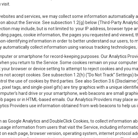
visit.
 websites and services, we may collect some information automatically and
ation about the Service. See subsection 1.2(g) below (Third-Party Analyt
ection may include, but is not limited to: your IP address, browser type 
anding pages, cookie information, the pages you requested and viewed, 
on-identifying information in order to better understand our users, to m
y automatically collect information using various tracking technologie
 a computer or smartphone for record-keeping purposes. Our Analytics Pro
when you return to the Service. Some cookies remain on your computer or
your browser or device setting to attempt to reject cookies and you may 
oes not accept cookies. See subsection 1.2(h) (“Do Not Track” Settings)
rol the use of cookies by third parties. See also Section 3.6 (Disclaimer
, pixel tags, and single-pixel gifs) are tiny graphics with a unique ident
omputer’s hard drive or your smartphone, web beacons are small graphics
eb pages or in HTML-based emails. Our Analytics Providers may place w
Analytics Providers use information obtained from web beacons to help us
ch as Google Analytics and DoubleClick Cookies, to collect information a
 usage information from users that visit the Service, including informat
t on each page, browser version, operating system, internet protocol a