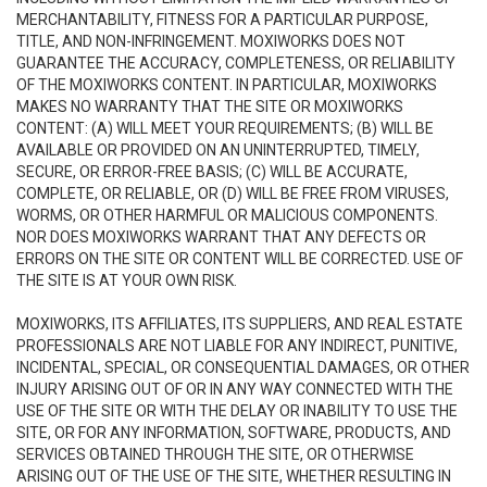
MERCHANTABILITY, FITNESS FOR A PARTICULAR PURPOSE,
TITLE, AND NON-INFRINGEMENT. MOXIWORKS DOES NOT
GUARANTEE THE ACCURACY, COMPLETENESS, OR RELIABILITY
OF THE MOXIWORKS CONTENT. IN PARTICULAR, MOXIWORKS
MAKES NO WARRANTY THAT THE SITE OR MOXIWORKS
CONTENT: (A) WILL MEET YOUR REQUIREMENTS; (B) WILL BE
AVAILABLE OR PROVIDED ON AN UNINTERRUPTED, TIMELY,
SECURE, OR ERROR-FREE BASIS; (C) WILL BE ACCURATE,
COMPLETE, OR RELIABLE, OR (D) WILL BE FREE FROM VIRUSES,
WORMS, OR OTHER HARMFUL OR MALICIOUS COMPONENTS.
NOR DOES MOXIWORKS WARRANT THAT ANY DEFECTS OR
ERRORS ON THE SITE OR CONTENT WILL BE CORRECTED. USE OF
THE SITE IS AT YOUR OWN RISK.
MOXIWORKS, ITS AFFILIATES, ITS SUPPLIERS, AND REAL ESTATE
PROFESSIONALS ARE NOT LIABLE FOR ANY INDIRECT, PUNITIVE,
INCIDENTAL, SPECIAL, OR CONSEQUENTIAL DAMAGES, OR OTHER
INJURY ARISING OUT OF OR IN ANY WAY CONNECTED WITH THE
USE OF THE SITE OR WITH THE DELAY OR INABILITY TO USE THE
SITE, OR FOR ANY INFORMATION, SOFTWARE, PRODUCTS, AND
SERVICES OBTAINED THROUGH THE SITE, OR OTHERWISE
ARISING OUT OF THE USE OF THE SITE, WHETHER RESULTING IN