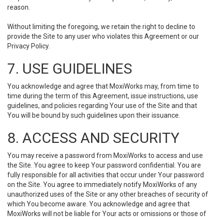
reason.
Without limiting the foregoing, we retain the right to decline to
provide the Site to any user who violates this Agreement or our
Privacy Policy.
7. USE GUIDELINES
You acknowledge and agree that MoxiWorks may, from time to
time during the term of this Agreement, issue instructions, use
guidelines, and policies regarding Your use of the Site and that
You will be bound by such guidelines upon their issuance.
8. ACCESS AND SECURITY
You may receive a password from MoxiWorks to access and use
the Site. You agree to keep Your password confidential. You are
fully responsible for all activities that occur under Your password
on the Site. You agree to immediately notify MoxiWorks of any
unauthorized uses of the Site or any other breaches of security of
which You become aware. You acknowledge and agree that
MoxiWorks will not be liable for Your acts or omissions or those of