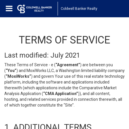
Coldwell Banker Realty
TERMS OF SERVICE
Last modified: July 2021
These Terms of Service - e (
“Agreement”
) are between you
(
“You”
) and MoxiWorks LLC, a Washington limited liability company
(
“MoxiWorks”
) and govern Your use of this real estate technology
platform, including the software and applications included
therewith (which applications include the Comparative Market
Analysis Application (
“CMA Application”
)), and all content,
hosting, and related services provided in connection therewith, all
of which together constitute the “Site”.
1. ADDITIONAL TERMS