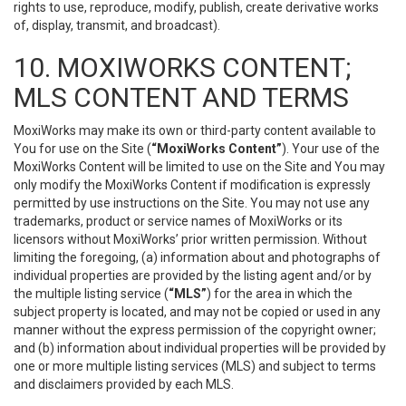
rights to use, reproduce, modify, publish, create derivative works
of, display, transmit, and broadcast).
10. MOXIWORKS CONTENT;
MLS CONTENT AND TERMS
MoxiWorks may make its own or third-party content available to
You for use on the Site (
“MoxiWorks Content”
). Your use of the
MoxiWorks Content will be limited to use on the Site and You may
only modify the MoxiWorks Content if modification is expressly
permitted by use instructions on the Site. You may not use any
trademarks, product or service names of MoxiWorks or its
licensors without MoxiWorks’ prior written permission. Without
limiting the foregoing, (a) information about and photographs of
individual properties are provided by the listing agent and/or by
the multiple listing service (
“MLS”
) for the area in which the
subject property is located, and may not be copied or used in any
manner without the express permission of the copyright owner;
and (b) information about individual properties will be provided by
one or more multiple listing services (MLS) and subject to terms
and disclaimers provided by each MLS.