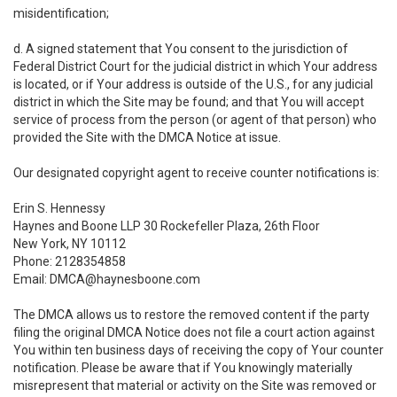
misidentification;
d. A signed statement that You consent to the jurisdiction of
Federal District Court for the judicial district in which Your address
is located, or if Your address is outside of the U.S., for any judicial
district in which the Site may be found; and that You will accept
service of process from the person (or agent of that person) who
provided the Site with the DMCA Notice at issue.
Our designated copyright agent to receive counter notifications is:
Erin S. Hennessy
Haynes and Boone LLP 30 Rockefeller Plaza, 26th Floor
New York, NY 10112
Phone: 2128354858
Email: DMCA@haynesboone.com
The DMCA allows us to restore the removed content if the party
filing the original DMCA Notice does not file a court action against
You within ten business days of receiving the copy of Your counter
notification. Please be aware that if You knowingly materially
misrepresent that material or activity on the Site was removed or