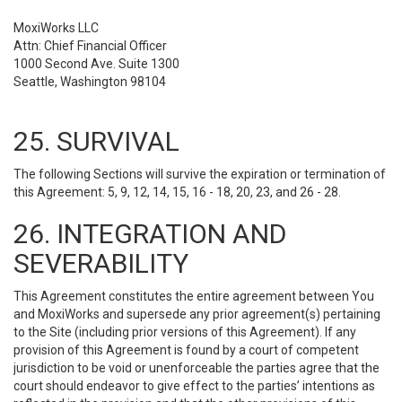
MoxiWorks LLC
Attn: Chief Financial Officer
1000 Second Ave. Suite 1300
Seattle, Washington 98104
25. SURVIVAL
The following Sections will survive the expiration or termination of
this Agreement: 5, 9, 12, 14, 15, 16 - 18, 20, 23, and 26 - 28.
26. INTEGRATION AND
SEVERABILITY
This Agreement constitutes the entire agreement between You
and MoxiWorks and supersede any prior agreement(s) pertaining
to the Site (including prior versions of this Agreement). If any
provision of this Agreement is found by a court of competent
jurisdiction to be void or unenforceable the parties agree that the
court should endeavor to give effect to the parties’ intentions as