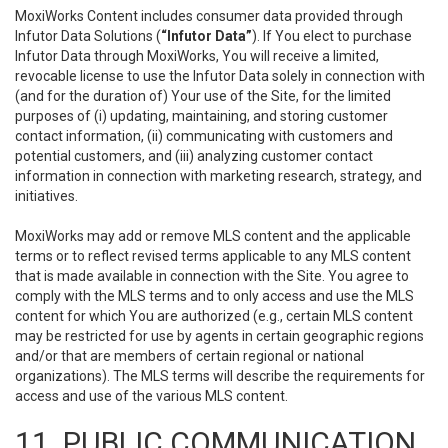
MoxiWorks Content includes consumer data provided through
Infutor Data Solutions (
“Infutor Data”
). If You elect to purchase
Infutor Data through MoxiWorks, You will receive a limited,
revocable license to use the Infutor Data solely in connection with
(and for the duration of) Your use of the Site, for the limited
purposes of (i) updating, maintaining, and storing customer
contact information, (ii) communicating with customers and
potential customers, and (iii) analyzing customer contact
information in connection with marketing research, strategy, and
initiatives.
MoxiWorks may add or remove MLS content and the applicable
terms or to reflect revised terms applicable to any MLS content
that is made available in connection with the Site. You agree to
comply with the MLS terms and to only access and use the MLS
content for which You are authorized (e.g., certain MLS content
may be restricted for use by agents in certain geographic regions
and/or that are members of certain regional or national
organizations). The MLS terms will describe the requirements for
access and use of the various MLS content.
11. PUBLIC COMMUNICATION