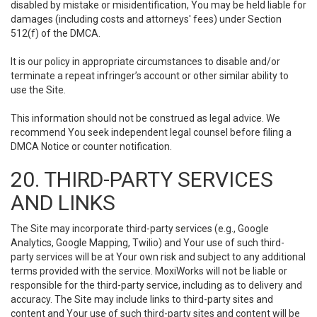
disabled by mistake or misidentification, You may be held liable for
damages (including costs and attorneys' fees) under Section
512(f) of the DMCA.
It is our policy in appropriate circumstances to disable and/or
terminate a repeat infringer’s account or other similar ability to
use the Site.
This information should not be construed as legal advice. We
recommend You seek independent legal counsel before filing a
DMCA Notice or counter notification.
20. THIRD-PARTY SERVICES
AND LINKS
The Site may incorporate third-party services (e.g., Google
Analytics, Google Mapping, Twilio) and Your use of such third-
party services will be at Your own risk and subject to any additional
terms provided with the service. MoxiWorks will not be liable or
responsible for the third-party service, including as to delivery and
accuracy. The Site may include links to third-party sites and
content and Your use of such third-party sites and content will be