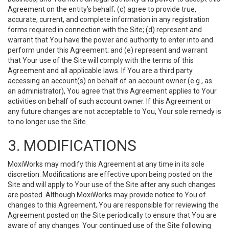
Agreement on the entity’s behalf; (c) agree to provide true,
accurate, current, and complete information in any registration
forms required in connection with the Site; (d) represent and
warrant that You have the power and authority to enter into and
perform under this Agreement; and (e) represent and warrant
that Your use of the Site will comply with the terms of this
Agreement and all applicable laws. If You are a third party
accessing an account(s) on behalf of an account owner (e.g., as
an administrator), You agree that this Agreement applies to Your
activities on behalf of such account owner. If this Agreement or
any future changes are not acceptable to You, Your sole remedy is
to no longer use the Site.
3. MODIFICATIONS
MoxiWorks may modify this Agreement at any time in its sole
discretion. Modifications are effective upon being posted on the
Site and will apply to Your use of the Site after any such changes
are posted. Although MoxiWorks may provide notice to You of
changes to this Agreement, You are responsible for reviewing the
Agreement posted on the Site periodically to ensure that You are
aware of any changes. Your continued use of the Site following