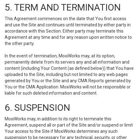
5. TERM AND TERMINATION
This Agreement commences on the date that You first access
and use the Site and continues until terminated by either party in
accordance with this Section. Either party may terminate this
Agreement at any time and for any reason upon written notice to
the other party.
In the event of termination, MoxiWorks may, at its option,
permanently delete from its servers any and all information and
content (including Your Content (as defined below)) that You have
uploaded to the Site, including but not limited to any web pages
generated by You or the Site and any CMA Reports generated by
You or the CMA Application. MoxiWorks will not be responsible or
liable for such deleted information and content.
6. SUSPENSION
MoxiWorks may, in addition to its right to terminate this
Agreement, suspend all or part of the Site and/or suspend or limit
Your access to the Site if MoxiWorks determines any such
suspension to be necessary for any technical, security, or other