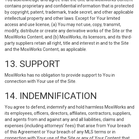
contains proprietary and confidential information that is protected
by copyright, patent, trademark, trade secret, and other applicable
intellectual property and other laws. Except for Your limited
access and use license, (a) You may not use, copy, transmit,
modify, distribute or create any derivative works of the Site or the
MoxiWorks Content; and (b) MoxiWorks, its licensors, and its third-
party suppliers retain all right, title and interest in and to the Site
and the MoxiWorks Content, as applicable.
13. SUPPORT
MoxiWorks has no obligation to provide support to You in
connection with Your use of the Site.
14. INDEMNIFICATION
You agree to defend, indemnify and hold harmless MoxiWorks and
its employees, officers, directors, affiliates, contractors, suppliers,
and agents from and against any and all liabilities, claims and
expenses (including attorneys’ fees) that arise from Your breach
of this Agreement or Your breach of any MLS terms or in
connection with Your use of the Site or any of Your Content that