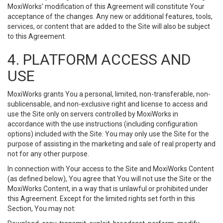
MoxiWorks’ modification of this Agreement will constitute Your
acceptance of the changes. Any new or additional features, tools,
services, or content that are added to the Site will also be subject
to this Agreement.
4. PLATFORM ACCESS AND
USE
MoxiWorks grants You a personal, limited, non-transferable, non-
sublicensable, and non-exclusive right and license to access and
use the Site only on servers controlled by MoxiWorks in
accordance with the use instructions (including configuration
options) included with the Site. You may only use the Site for the
purpose of assisting in the marketing and sale of real property and
not for any other purpose.
In connection with Your access to the Site and MoxiWorks Content
(as defined below), You agree that You will not use the Site or the
MoxiWorks Content, in a way that is unlawful or prohibited under
this Agreement. Except for the limited rights set forth in this
Section, You may not: