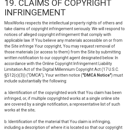
19. CLAIMS OF COPYRIGHT
INFRINGEMENT
MoxiWorks respects the intellectual property rights of others and
take claims of copyright infringement seriously. We will respond to
notices of alleged copyright infringement that comply with
applicable law. If You believe any materials accessible on or from
the Site infringe Your copyright, You may request removal of
those materials (or access to them) from the Site by submitting
written notification to our copyright agent designated below. In
accordance with the Online Copyright Infringement Liability
Limitation Act of the Digital Millennium Copyright Act (17 U.S.C.
§512(c)(3)) ("DMCA"), Your written notice (
"DMCA Notice"
) must
include substantially the following:
a. Identification of the copyrighted work that You claim has been
infringed, or, if multiple copyrighted works at a single online site
are covered by a single notification, a representative list of such
works at the site;
b. Identification of the material that You claim is infringing,
including a description of where it is located so that our copyright