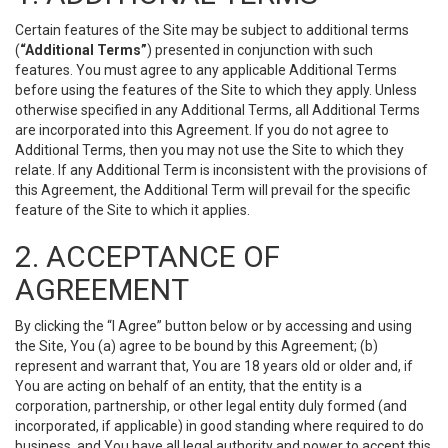
Certain features of the Site may be subject to additional terms
(
“Additional Terms”
) presented in conjunction with such
features. You must agree to any applicable Additional Terms
before using the features of the Site to which they apply. Unless
otherwise specified in any Additional Terms, all Additional Terms
are incorporated into this Agreement. If you do not agree to
Additional Terms, then you may not use the Site to which they
relate. If any Additional Term is inconsistent with the provisions of
this Agreement, the Additional Term will prevail for the specific
feature of the Site to which it applies.
2. ACCEPTANCE OF
AGREEMENT
By clicking the “I Agree” button below or by accessing and using
the Site, You (a) agree to be bound by this Agreement; (b)
represent and warrant that, You are 18 years old or older and, if
You are acting on behalf of an entity, that the entity is a
corporation, partnership, or other legal entity duly formed (and
incorporated, if applicable) in good standing where required to do
business, and You have all legal authority and power to accept this