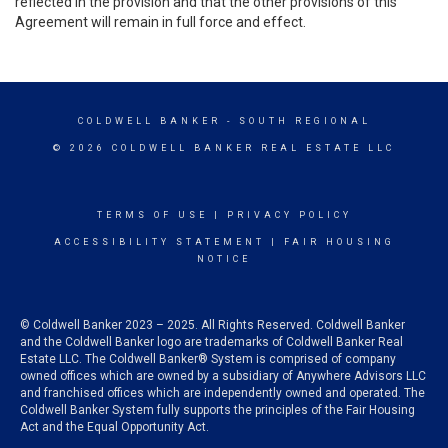
reflected in the provision and that the other provisions of this
Agreement will remain in full force and effect.
COLDWELL BANKER
- SOUTH REGIONAL
© 2026 COLDWELL BANKER REAL ESTATE LLC
TERMS OF USE
|
PRIVACY POLICY
ACCESSIBILITY STATEMENT
|
FAIR HOUSING
NOTICE
© Coldwell Banker 2023 – 2025. All Rights Reserved. Coldwell Banker
and the Coldwell Banker logo are trademarks of Coldwell Banker Real
Estate LLC. The Coldwell Banker® System is comprised of company
owned offices which are owned by a subsidiary of Anywhere Advisors LLC
and franchised offices which are independently owned and operated. The
Coldwell Banker System fully supports the principles of the Fair Housing
Act and the Equal Opportunity Act.