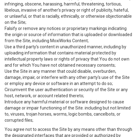
infringing, obscene, harassing, harmful, threatening, tortious,
libelous, invasive of another’s privacy or right of publicity, hateful,
or unlawful, or that is racially, ethnically, or otherwise objectionable
on the Site;
Falsify or remove any notices or proprietary markings indicating
the origin or source of information that is uploaded or downloaded
from the Site, including MoxiWorks Content;
Use a third party’s content in unauthorized manner, including by
uploading information that contains material protected by
intellectual property laws or rights of privacy that You do not own
and for which You have not obtained necessary consents;
Use the Site in any manner that could disable, overburden,
damage, impair, or interfere with any other party's use of the Site
or employ any device or software in an attempt to do so;
Circumvent the user authentication or security of the Site or any
host, network, or account related thereto;
Introduce any harmful material or software designed to cause
damage or impair functioning of the Site. including but not limited
to, viruses, trojan horses, worms, logic bombs, cancelbots, or
corrupted files;
You agree not to access the Site by any means other than through
the designated interfaces that are provided or authorized by