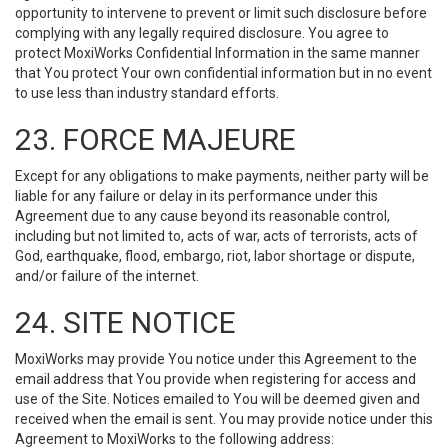
opportunity to intervene to prevent or limit such disclosure before
complying with any legally required disclosure. You agree to
protect MoxiWorks Confidential Information in the same manner
that You protect Your own confidential information but in no event
to use less than industry standard efforts.
23. FORCE MAJEURE
Except for any obligations to make payments, neither party will be
liable for any failure or delay in its performance under this
Agreement due to any cause beyond its reasonable control,
including but not limited to, acts of war, acts of terrorists, acts of
God, earthquake, flood, embargo, riot, labor shortage or dispute,
and/or failure of the internet.
24. SITE NOTICE
MoxiWorks may provide You notice under this Agreement to the
email address that You provide when registering for access and
use of the Site. Notices emailed to You will be deemed given and
received when the email is sent. You may provide notice under this
Agreement to MoxiWorks to the following address: