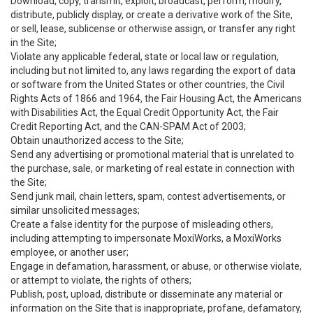
Download, copy, transmit, exploit, broadcast, perform, modify,
distribute, publicly display, or create a derivative work of the Site,
or sell, lease, sublicense or otherwise assign, or transfer any right
in the Site;
Violate any applicable federal, state or local law or regulation,
including but not limited to, any laws regarding the export of data
or software from the United States or other countries, the Civil
Rights Acts of 1866 and 1964, the Fair Housing Act, the Americans
with Disabilities Act, the Equal Credit Opportunity Act, the Fair
Credit Reporting Act, and the CAN-SPAM Act of 2003;
Obtain unauthorized access to the Site;
Send any advertising or promotional material that is unrelated to
the purchase, sale, or marketing of real estate in connection with
the Site;
Send junk mail, chain letters, spam, contest advertisements, or
similar unsolicited messages;
Create a false identity for the purpose of misleading others,
including attempting to impersonate MoxiWorks, a MoxiWorks
employee, or another user;
Engage in defamation, harassment, or abuse, or otherwise violate,
or attempt to violate, the rights of others;
Publish, post, upload, distribute or disseminate any material or
information on the Site that is inappropriate, profane, defamatory,