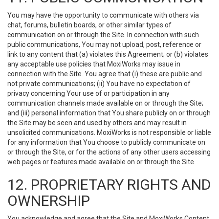
You may have the opportunity to communicate with others via
chat, forums, bulletin boards, or other similar types of
communication on or through the Site. In connection with such
public communications, You may not upload, post, reference or
link to any content that (a) violates this Agreement; or (b) violates
any acceptable use policies that MoxiWorks may issue in
connection with the Site. You agree that (i) these are public and
not private communications; (ii) You have no expectation of
privacy concerning Your use of or participation in any
communication channels made available on or through the Site;
and (iii) personal information that You share publicly on or through
the Site may be seen and used by others and may result in
unsolicited communications. MoxiWorks is not responsible or liable
for any information that You choose to publicly communicate on
or through the Site, or for the actions of any other users accessing
web pages or features made available on or through the Site.
12. PROPRIETARY RIGHTS AND
OWNERSHIP
You acknowledge and agree that the Site and MoxiWorks Content