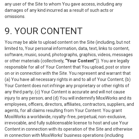
any user of the Site to whom You gave access, including any
damages of any kind incurred as a result of such acts or
omissions.
9. YOUR CONTENT
You may be able to upload content on the Site (including, but not
limited to, Your personal information, data, text, links to content,
software, music, sound, photographs, graphics, videos, messages
or other materials (collectively,
“Your Content”
)). You are legally
responsible for all of Your Content that You upload, post or store
on or in connection with the Site. You represent and warrant that
(a) You have all necessary rights in and to all of Your Content; (b)
Your Content does not infringe any proprietary or other rights of
any third party; (c) Your Content is accurate and will not cause
injury to any person; and (d) You will indemnify MoxiWorks and its
employees, officers, directors, affiliates, contractors, suppliers, and
agents, for all claims resulting from Your Content. You grant
MoxiWorks a worldwide, royalty-free, perpetual, non-exclusive,
irrevocable, and fully sublicensable license to host and use Your
Content in connection with its operation of the Site and otherwise
in connection with MoxiWorks’ business operations (including