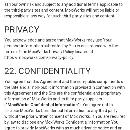
at Your own risk and subject to any additional terms applicable to
the third-party sites and content. MoxiWorks will not be liable or
responsible in any way for such third-party sites and content.
PRIVACY
You acknowledge and agree that MoxiWorks may use Your
personal information submitted by You in accordance with the
terms of the MoxiWorks Privacy Policy located at
https://moxiworks.com/privacy-policy
.
22. CONFIDENTIALITY
You agree that this Agreement and the non-public components of
the Site and all non-public information provided in connection with
this Agreement and the Site are the confidential and proprietary
information of MoxiWorks and its third party suppliers
(
“MoxiWorks Confidential Information”
). You agree not to
disclose MoxiWorks Confidential Information to any third party
without the prior written consent of MoxiWorks. If You are required
by law to disclose any MoxiWorks Confidential Information You
agree to provide MoxiWorks with as much advance notice and an