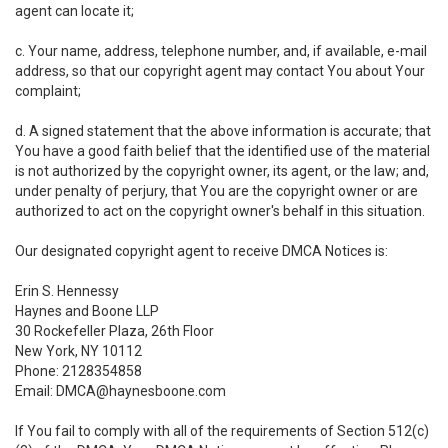
agent can locate it;
c. Your name, address, telephone number, and, if available, e-mail
address, so that our copyright agent may contact You about Your
complaint;
d. A signed statement that the above information is accurate; that
You have a good faith belief that the identified use of the material
is not authorized by the copyright owner, its agent, or the law; and,
under penalty of perjury, that You are the copyright owner or are
authorized to act on the copyright owner's behalf in this situation.
Our designated copyright agent to receive DMCA Notices is:
Erin S. Hennessy
Haynes and Boone LLP
30 Rockefeller Plaza, 26th Floor
New York, NY 10112
Phone: 2128354858
Email: DMCA@haynesboone.com
If You fail to comply with all of the requirements of Section 512(c)