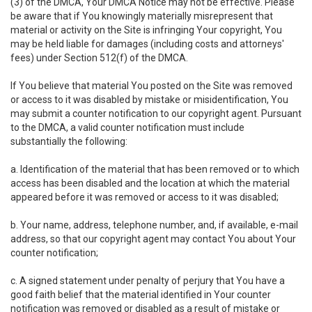
(3) of the DMCA, Your DMCA Notice may not be effective. Please
be aware that if You knowingly materially misrepresent that
material or activity on the Site is infringing Your copyright, You
may be held liable for damages (including costs and attorneys'
fees) under Section 512(f) of the DMCA.
If You believe that material You posted on the Site was removed
or access to it was disabled by mistake or misidentification, You
may submit a counter notification to our copyright agent. Pursuant
to the DMCA, a valid counter notification must include
substantially the following:
a. Identification of the material that has been removed or to which
access has been disabled and the location at which the material
appeared before it was removed or access to it was disabled;
b. Your name, address, telephone number, and, if available, e-mail
address, so that our copyright agent may contact You about Your
counter notification;
c. A signed statement under penalty of perjury that You have a
good faith belief that the material identified in Your counter
notification was removed or disabled as a result of mistake or