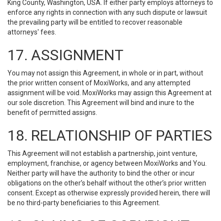
King County, Washington, USA. If either party employs attorneys to
enforce any rights in connection with any such dispute or lawsuit
the prevailing party will be entitled to recover reasonable
attorneys' fees.
17. ASSIGNMENT
You may not assign this Agreement, in whole or in part, without
the prior written consent of MoxiWorks, and any attempted
assignment will be void. MoxiWorks may assign this Agreement at
our sole discretion. This Agreement will bind and inure to the
benefit of permitted assigns.
18. RELATIONSHIP OF PARTIES
This Agreement will not establish a partnership, joint venture,
employment, franchise, or agency between MoxiWorks and You.
Neither party will have the authority to bind the other or incur
obligations on the other’s behalf without the other’s prior written
consent. Except as otherwise expressly provided herein, there will
be no third-party beneficiaries to this Agreement.