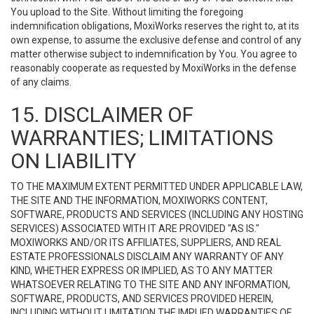
You upload to the Site. Without limiting the foregoing
indemnification obligations, MoxiWorks reserves the right to, at its
own expense, to assume the exclusive defense and control of any
matter otherwise subject to indemnification by You. You agree to
reasonably cooperate as requested by MoxiWorks in the defense
of any claims.
15. DISCLAIMER OF
WARRANTIES; LIMITATIONS
ON LIABILITY
TO THE MAXIMUM EXTENT PERMITTED UNDER APPLICABLE LAW,
THE SITE AND THE INFORMATION, MOXIWORKS CONTENT,
SOFTWARE, PRODUCTS AND SERVICES (INCLUDING ANY HOSTING
SERVICES) ASSOCIATED WITH IT ARE PROVIDED "AS IS."
MOXIWORKS AND/OR ITS AFFILIATES, SUPPLIERS, AND REAL
ESTATE PROFESSIONALS DISCLAIM ANY WARRANTY OF ANY
KIND, WHETHER EXPRESS OR IMPLIED, AS TO ANY MATTER
WHATSOEVER RELATING TO THE SITE AND ANY INFORMATION,
SOFTWARE, PRODUCTS, AND SERVICES PROVIDED HEREIN,
INCLUDING WITHOUT LIMITATION THE IMPLIED WARRANTIES OF