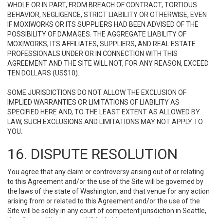
WHOLE OR IN PART, FROM BREACH OF CONTRACT, TORTIOUS
BEHAVIOR, NEGLIGENCE, STRICT LIABILITY OR OTHERWISE, EVEN
IF MOXIWORKS OR ITS SUPPLIERS HAD BEEN ADVISED OF THE
POSSIBILITY OF DAMAGES. THE AGGREGATE LIABILITY OF
MOXIWORKS, ITS AFFILIATES, SUPPLIERS, AND REAL ESTATE
PROFESSIONALS UNDER OR IN CONNECTION WITH THIS
AGREEMENT AND THE SITE WILL NOT, FOR ANY REASON, EXCEED
TEN DOLLARS (US$10).
SOME JURISDICTIONS DO NOT ALLOW THE EXCLUSION OF
IMPLIED WARRANTIES OR LIMITATIONS OF LIABILITY AS
SPECIFIED HERE AND, TO THE LEAST EXTENT AS ALLOWED BY
LAW, SUCH EXCLUSIONS AND LIMITATIONS MAY NOT APPLY TO
YOU.
16. DISPUTE RESOLUTION
You agree that any claim or controversy arising out of or relating
to this Agreement and/or the use of the Site will be governed by
the laws of the state of Washington, and that venue for any action
arising from or related to this Agreement and/or the use of the
Site will be solely in any court of competent jurisdiction in Seattle,