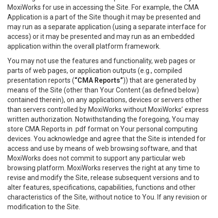
MoxiWorks for use in accessing the Site. For example, the CMA
Application is a part of the Site though it may be presented and
may run as a separate application (using a separate interface for
access) or it may be presented and may run as an embedded
application within the overall platform framework.
You may not use the features and functionality, web pages or
parts of web pages, or application outputs (e.g., compiled
presentation reports (
“CMA Reports”
)) that are generated by
means of the Site (other than Your Content (as defined below)
contained therein), on any applications, devices or servers other
than servers controlled by MoxiWorks without MoxiWorks’ express
written authorization. Notwithstanding the foregoing, You may
store CMA Reports in .pdf format on Your personal computing
devices. You acknowledge and agree that the Site is intended for
access and use by means of web browsing software, and that
MoxiWorks does not commit to support any particular web
browsing platform. MoxiWorks reserves the right at any time to
revise and modify the Site, release subsequent versions and to
alter features, specifications, capabilities, functions and other
characteristics of the Site, without notice to You. If any revision or
modification to the Site.